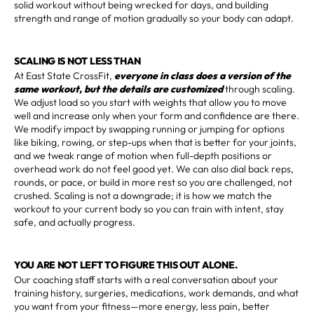
solid workout without being wrecked for days, and building
strength and range of motion gradually so your body can adapt.
SCALING IS NOT LESS THAN
At East State CrossFit,
everyone in class does a version of the
same workout, but the details are customized
through scaling.
We adjust load so you start with weights that allow you to move
well and increase only when your form and confidence are there.
We modify impact by swapping running or jumping for options
like biking, rowing, or step-ups when that is better for your joints,
and we tweak range of motion when full-depth positions or
overhead work do not feel good yet. We can also dial back reps,
rounds, or pace, or build in more rest so you are challenged, not
crushed. Scaling is not a downgrade; it is how we match the
workout to your current body so you can train with intent, stay
safe, and actually progress.
YOU ARE NOT LEFT TO FIGURE THIS OUT ALONE.
Our coaching staff starts with a real conversation about your
training history, surgeries, medications, work demands, and what
you want from your fitness—more energy, less pain, better