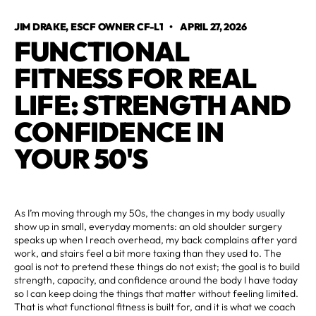
JIM DRAKE, ESCF OWNER CF-L1
•
APRIL 27, 2026
FUNCTIONAL
FITNESS FOR REAL
LIFE: STRENGTH AND
CONFIDENCE IN
YOUR 50'S
As I’m moving through my 50s, the changes in my body usually
show up in small, everyday moments: an old shoulder surgery
speaks up when I reach overhead, my back complains after yard
work, and stairs feel a bit more taxing than they used to. The
goal is not to pretend these things do not exist; the goal is to build
strength, capacity, and confidence around the body I have today
so I can keep doing the things that matter without feeling limited.
That is what functional fitness is built for, and it is what we coach