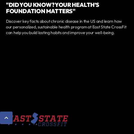
"DID YOU KNOW? YOUR HEALTH’S
FOUNDATION MATTERS"
Discover key facts about chronic disease in the US and learn how
our personalized, sustainable health program at East State CrossFit
can help you build lasting habits and improve your well-being.