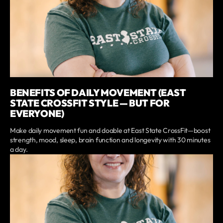
BENEFITS OF DAILY MOVEMENT (EAST
STATE CROSSFIT STYLE — BUT FOR
EVERYONE)
Make daily movement fun and doable at East State CrossFit—boost
strength, mood, sleep, brain function and longevity with 30 minutes
a day.