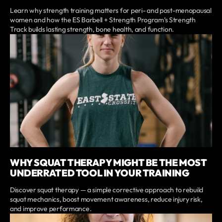
Learn why strength training matters for peri- and post-menopausal
women and how the ES Barbell + Strength Program’s Strength
Track builds lasting strength, bone health, and function.
WHY SQUAT THERAPY MIGHT BE THE MOST
UNDERRATED TOOL IN YOUR TRAINING
Discover squat therapy — a simple corrective approach to rebuild
squat mechanics, boost movement awareness, reduce injury risk,
and improve performance.