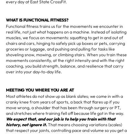
every day at East State CrossFit.
WHAT IS FUNCTIONAL FITNESS?
Functional fitness trains us for the movements we encounter in
real life, not just what happens on a machine. Instead of isolating
muscles, we focus on movements: squatting to get in and out of
chairs and cars, hinging to safely pick up boxes or pets, carrying
groceries or luggage, and pushing and pulling for tasks like
shoveling snow, mowing, or climbing stairs. When you train these
movements consistently, at the right intensity and with the right
coaching, you build strength, balance, and resilience that carry
over into your day-to-day life.
MEETING YOU WHERE YOU ARE AT
Most athletes do not show up as blank slates; we come in with a
cranky knee from years of sports, a back that flares up if you
move wrong, a shoulder that has been through surgery or PT,
and stretches where training fell off because life got in the way.
We expect that, and our job is to help you train with that
history, not ignore it.
That means choosing variations (scales)
that respect your joints, controlling pace and volume so you get a