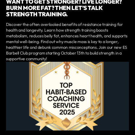
WANT TO GET STRONGER? LIVE LONGER?
BURN MORE FAT? THEN LET’S TALK
STRENGTH TRAINING.
Discover the often overlooked benefits of resistance training for
health and longevity. Learn how strength training boosts
metabolism, reduces belly fat, enhances heart health, and supports
mental well-being. Find out why muscle mass is key to a longer,
healthier life and debunk common misconceptions. Join our new ES
Barbell Club program starting October 13th to build strength in a
supportive community!