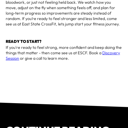
bloodwork, or just not feeling held back. We watch how you
move, adjust on the fly when something feels off, and plan for
long-term progress so improvements are steady instead of
random. If you’re ready to feel stronger and less limited, come
see us at East State CrossFit, lets jump start your fitness journey.
READY TO START?
If you're ready to feel strong, more confident and keep doing the
things that matter - then come see us at ESCF. Book a
Discovery
Session
or give a call to learn more.