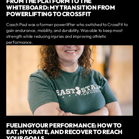
FROM THE PLATFORM TO THE
WHITEBOARD: MY TRANSITION FROM
POWERLIFTING TO CROSSFIT
Coach Paul was a former powerlifter who switched to CrossFit to
gain endurance, mobility, and durability. Was able to keep most
strength while reducing injuries and improving athletic
performance.
FUELINGYOUR PERFORMANCE: HOW TO
EAT, HYDRATE, AND RECOVER TO REACH
YOUR GOALS