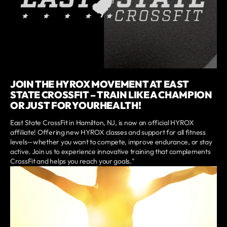
JOIN THE HYROX MOVEMENT AT EAST
STATE CROSSFIT – TRAIN LIKE A CHAMPION
OR JUST FOR YOURHEALTH!
East State CrossFit in Hamilton, NJ, is now an official HYROX
affiliate! Offering new HYROX classes and support for all fitness
levels—whether you want to compete, improve endurance, or stay
active. Join us to experience innovative training that complements
CrossFit and helps you reach your goals."