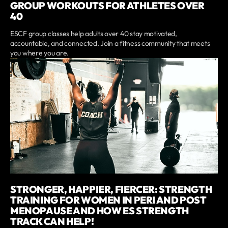
GROUP WORKOUTS FOR ATHLETES OVER
40
ESCF group classes help adults over 40 stay motivated,
accountable, and connected. Join a fitness community that meets
you where you are.
STRONGER, HAPPIER, FIERCER: STRENGTH
TRAINING FOR WOMEN IN PERI AND POST
MENOPAUSE AND HOW ES STRENGTH
TRACK CAN HELP!‍