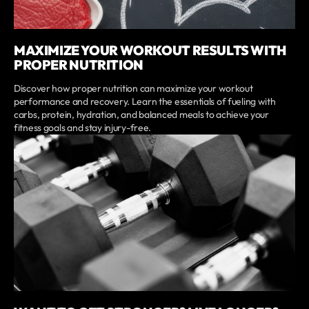
MAXIMIZE YOUR WORKOUT RESULTS WITH
PROPER NUTRITION
Discover how proper nutrition can maximize your workout
performance and recovery. Learn the essentials of fueling with
carbs, protein, hydration, and balanced meals to achieve your
fitness goals and stay injury-free.