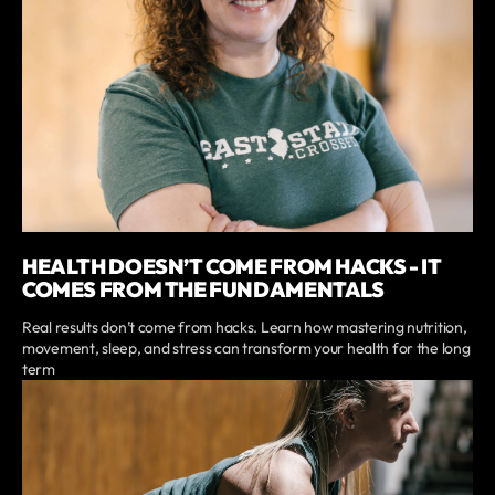
HEALTH DOESN’T COME FROM HACKS - IT
COMES FROM THE FUNDAMENTALS
Real results don’t come from hacks. Learn how mastering nutrition,
movement, sleep, and stress can transform your health for the long
term