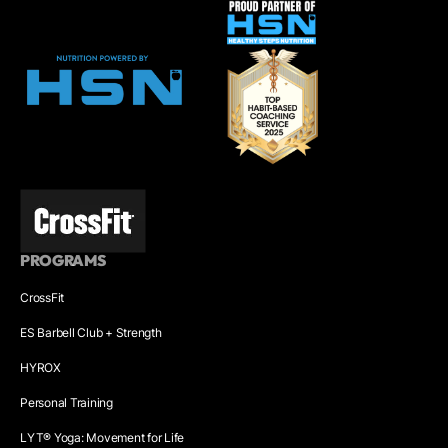
PROGRAMS
CrossFit
ES Barbell Club + Strength
HYROX
Personal Training
LYT® Yoga: Movement for Life