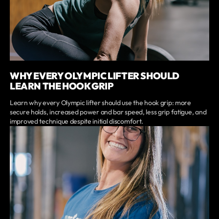
WHY EVERY OLYMPIC LIFTER SHOULD
LEARN THE HOOK GRIP
Learn why every Olympic lifter should use the hook grip: more
secure holds, increased power and bar speed, less grip fatigue, and
improved technique despite initial discomfort.