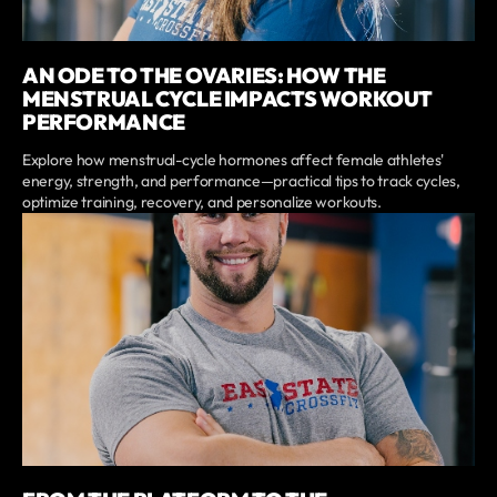
AN ODE TO THE OVARIES: HOW THE
MENSTRUAL CYCLE IMPACTS WORKOUT
PERFORMANCE
Explore how menstrual-cycle hormones affect female athletes'
energy, strength, and performance—practical tips to track cycles,
optimize training, recovery, and personalize workouts.