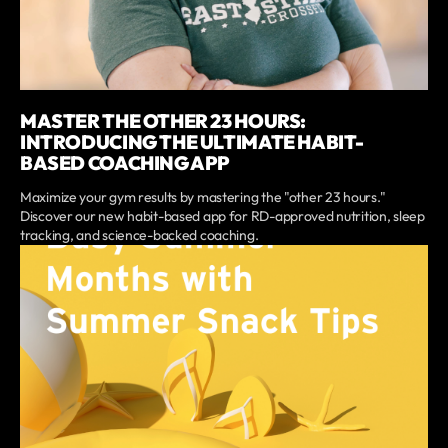
MASTER THE OTHER 23 HOURS:
INTRODUCING THE ULTIMATE HABIT-
BASED COACHING APP
Maximize your gym results by mastering the "other 23 hours."
Discover our new habit-based app for RD-approved nutrition, sleep
tracking, and science-backed coaching.