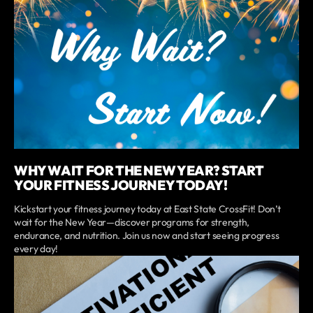
WHY WAIT FOR THE NEW YEAR? START
YOUR FITNESS JOURNEY TODAY!
Kickstart your fitness journey today at East State CrossFit! Don’t
wait for the New Year—discover programs for strength,
endurance, and nutrition. Join us now and start seeing progress
every day!