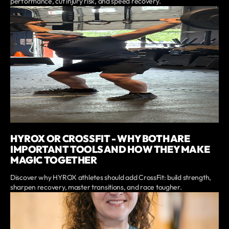
performance, cut injury risk, and speed recovery.
HYROX OR CROSSFIT - WHY BOTH ARE
IMPORTANT TOOLS AND HOW THEY MAKE
MAGIC TOGETHER
Discover why HYROX athletes should add CrossFit: build strength,
sharpen recovery, master transitions, and race tougher.