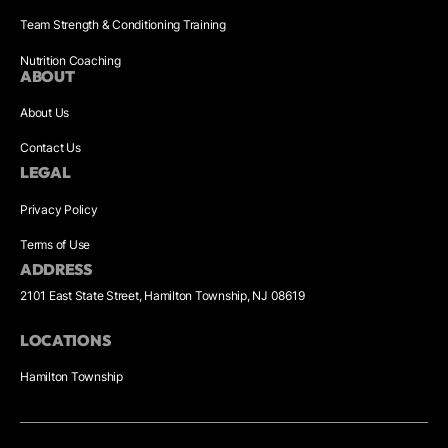
Team Strength & Conditioning Training
Nutrition Coaching
ABOUT
About Us
Contact Us
LEGAL
Privacy Policy
Terms of Use
ADDRESS
2101 East State Street, Hamilton Township, NJ 08619
LOCATIONS
Hamilton Township