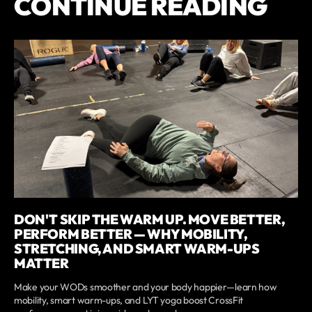
CONTINUE READING
DON'T SKIP THE WARM UP. MOVE BETTER,
PERFORM BETTER — WHY MOBILITY,
STRETCHING, AND SMART WARM-UPS
MATTER
Make your WODs smoother and your body happier—learn how
mobility, smart warm-ups, and LYT yoga boost CrossFit