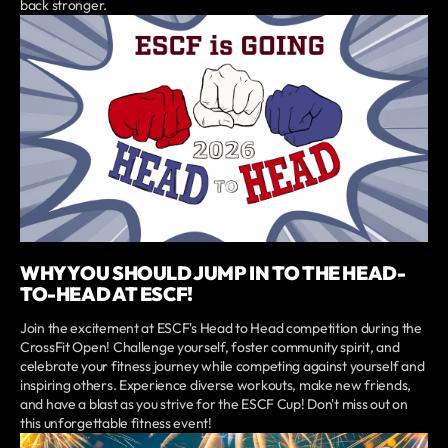
back stronger.
WHY YOU SHOULD JUMP IN TO THE HEAD-
TO-HEAD AT ESCF!
Join the excitement at ESCF's Head to Head competition during the
CrossFit Open! Challenge yourself, foster community spirit, and
celebrate your fitness journey while competing against yourself and
inspiring others. Experience diverse workouts, make new friends,
and have a blast as you strive for the ESCF Cup! Don't miss out on
this unforgettable fitness event!