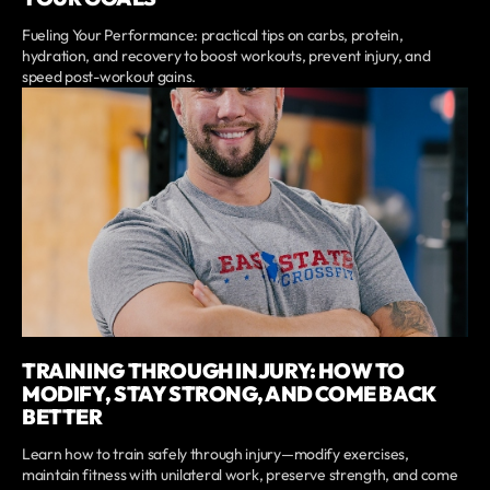
Fueling Your Performance: practical tips on carbs, protein,
hydration, and recovery to boost workouts, prevent injury, and
speed post-workout gains.
TRAINING THROUGH INJURY: HOW TO
MODIFY, STAY STRONG, AND COME BACK
BETTER
Learn how to train safely through injury—modify exercises,
maintain fitness with unilateral work, preserve strength, and come