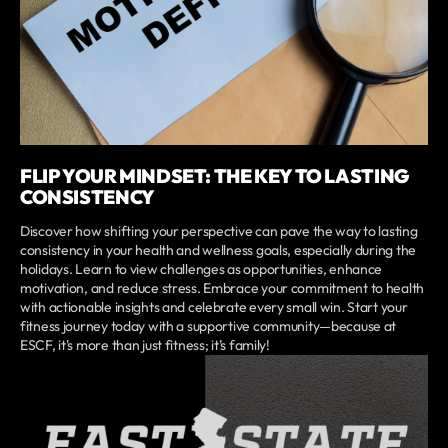
FLIP YOUR MINDSET: THE KEY TO LASTING
CONSISTENCY
Discover how shifting your perspective can pave the way to lasting
consistency in your health and wellness goals, especially during the
holidays. Learn to view challenges as opportunities, enhance
motivation, and reduce stress. Embrace your commitment to health
with actionable insights and celebrate every small win. Start your
fitness journey today with a supportive community—because at
ESCF, it's more than just fitness; it’s family!