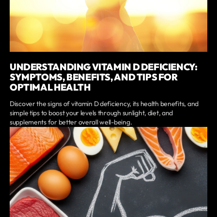
UNDERSTANDING VITAMIN D DEFICIENCY:
SYMPTOMS, BENEFITS, AND TIPS FOR
OPTIMAL HEALTH
Discover the signs of vitamin D deficiency, its health benefits, and
simple tips to boost your levels through sunlight, diet, and
supplements for better overall well-being.