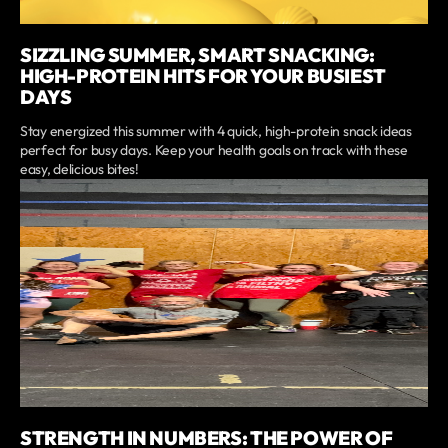
SIZZLING SUMMER, SMART SNACKING:
HIGH-PROTEIN HITS FOR YOUR BUSIEST
DAYS
Stay energized this summer with 4 quick, high-protein snack ideas
perfect for busy days. Keep your health goals on track with these
easy, delicious bites!
STRENGTH IN NUMBERS: THE POWER OF