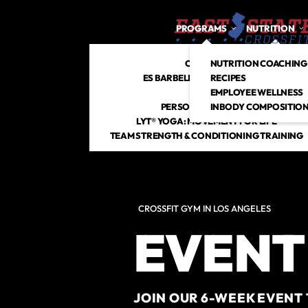
PROGRAMS
NUTRITION
CROSSFIT
NUTRITION COACHING
ES BARBELL CLUB + STRENGTH
RECIPES
HYROX
EMPLOYEE WELLNESS
PERSONAL TRAINING
INBODY COMPOSITION
LYT® YOGA: MOVEMENT FOR LIFE
TEAM STRENGTH & CONDITIONING TRAINING
CROSSFIT GYM IN LOS ANGELES
EVENT
JOIN OUR 6-WEEK EVENT