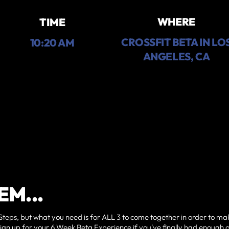
WHERE
TIME
CROSSFIT BETA IN LO
10:20 AM
ANGELES, CA
EM...
Steps, but what you need is for ALL 3 to come together in order to ma
sign up for your 6 Week Beta Experience if you've finally had enough 