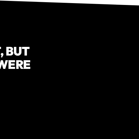
, BUT
 WERE