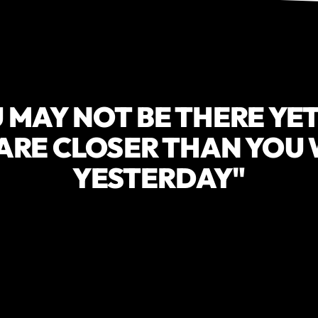
 MAY NOT BE THERE YET
ARE CLOSER THAN YOU
YESTERDAY"