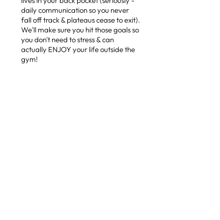
lives in your back pocket (seriously -
daily communication so you never
fall off track & plateaus cease to exit).
We'll make sure you hit those goals so
you don't need to stress & can
actually ENJOY your life outside the
gym!