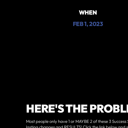
WHEN
FEB 1, 2023
HERE'S THE PROBL
Most people only have 1 or MAYBE 2 of these 3 Success 
lasting changes and RESULTS!‍ Click the link below and 