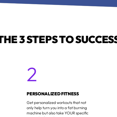
THE 3 STEPS TO SUCCES
2
1
PERSONALIZED FITNESS
Get personalized workouts that not
only help turn you into a fat burning
machine but also take YOUR specific