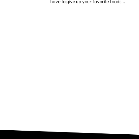
have to give up your favorite foods...