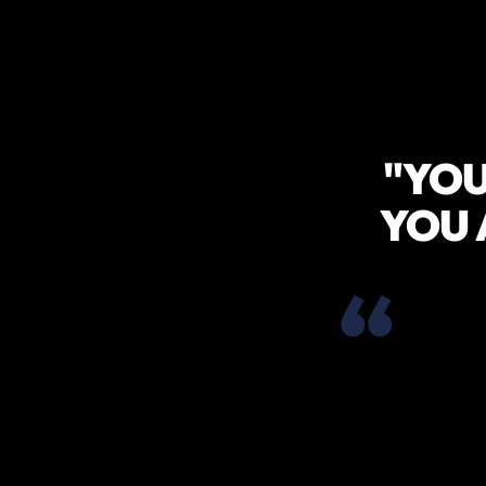
"YOU
YOU 