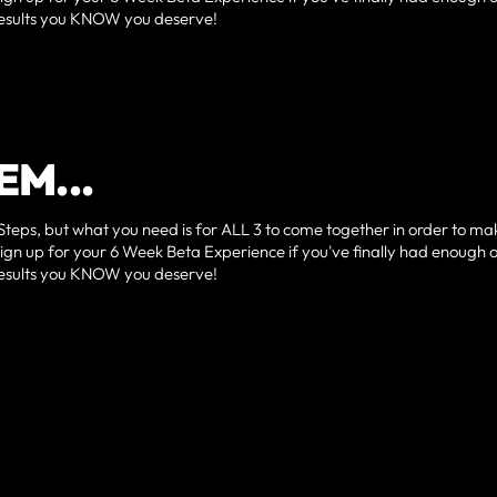
e results you KNOW you deserve!
EM...
Steps, but what you need is for ALL 3 to come together in order to ma
sign up for your 6 Week Beta Experience if you've finally had enough 
e results you KNOW you deserve!