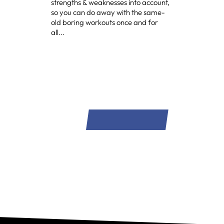
strengths & weaknesses into account,
so you can do away with the same-
old boring workouts once and for
all...
SIGN UP NOW