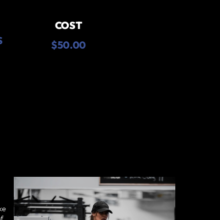
COST
S
$50.00
ke
of