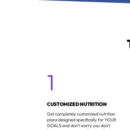
1
1
CUSTOMIZED NUTRITION
Get completely customized nutrition
plans designed specifically for YOUR
GOALS and don't worry you don't