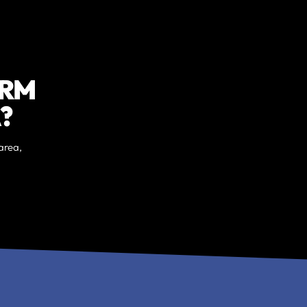
ORM
?
area,