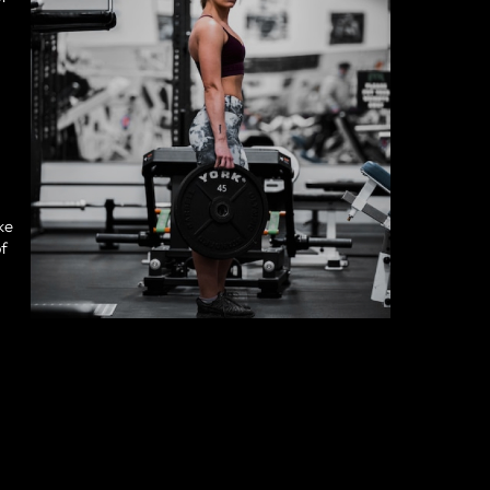
ke
of