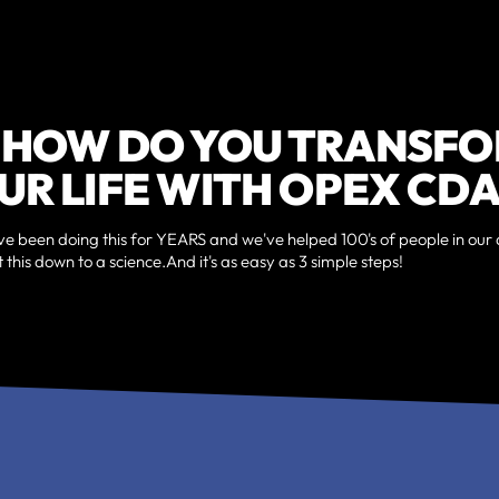
 HOW DO YOU TRANSF
UR LIFE WITH OPEX CDA
ve been doing this for YEARS and we've helped 100's of people in our 
 this down to a science.And it's as easy as 3 simple steps!