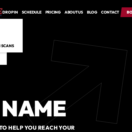
DROP IN
SCHEDULE
PRICING
ABOUT US
BLOG
CONTACT
BO
BO
 SCANS
 NAME
 TO HELP YOU REACH YOUR