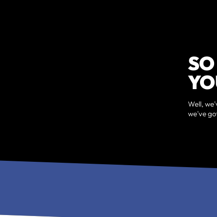
SO
YO
Well, we'
we've got