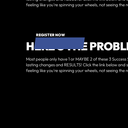
feeling like you're spinning your wheels, not seeing th
REGISTER NOW
HERE'S THE PROBL
Most people only have 1 or MAYBE 2 of these 3 Success 
lasting changes and RESULTS!‍ Click the link below and 
feeling like you're spinning your wheels, not seeing th