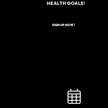
HEALTH GOALS!
SIGN UP NOW