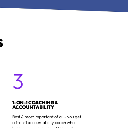
S
3
1
1-ON-1 COACHING &
ACCOUNTABILITY
Best & most important of all - you get
a 1-on-1 accountability coach who