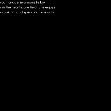
the camaraderie among fellow
 in the healthcare field. She enjoys
hen baking, and spending time with