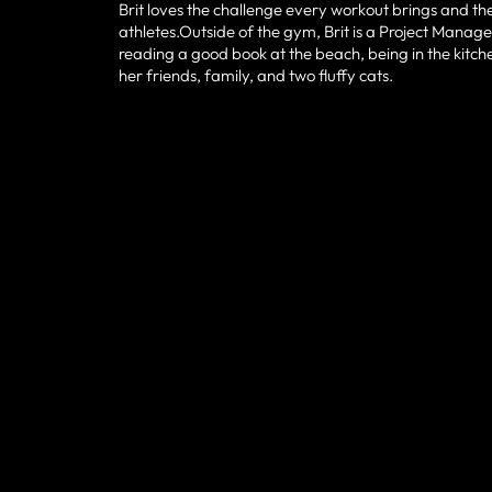
Brit loves the challenge every workout brings and 
athletes.Outside of the gym, Brit is a Project Manager
reading a good book at the beach, being in the kitc
her friends, family, and two fluffy cats.