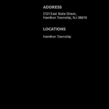
ADDRESS
2101 East State Street,
Hamilton Township, NJ 08619
LOCATIONS
Hamilton Township