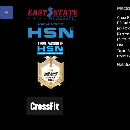
PRO
CrossFi
ES Barb
HYROX
Persona
LYT® Y
Life
Team S
Conditi
Nutriti