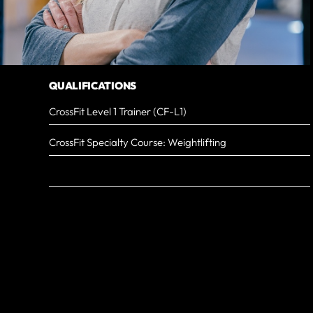
QUALIFICATIONS
CrossFit Level 1 Trainer (CF-L1)
CrossFit Specialty Course: Weightlifting