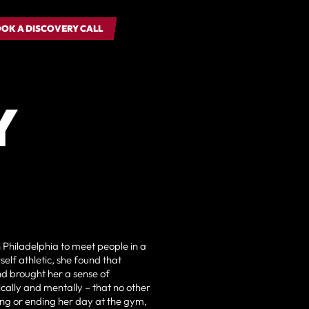
OK A DISCOVERY CALL
OK A DISCOVERY CALL
Y
in Philadelphia to meet people in a
elf athletic, she found that
d brought her a sense of
cally and mentally – that no other
ing or ending her day at the gym,