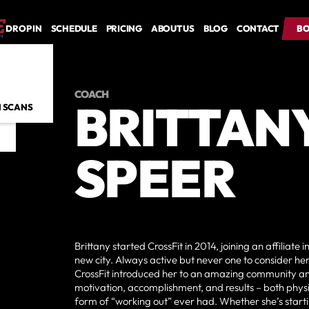
DROP IN
SCHEDULE
PRICING
ABOUT US
BLOG
CONTACT
BO
BO
COACH
BRITTAN
 SCANS
SPEER
Brittany started CrossFit in 2014, joining an affiliate 
new city. Always active but never one to consider hers
CrossFit introduced her to an amazing community an
motivation, accomplishment, and results – both physi
form of “working out” ever had. Whether she’s start