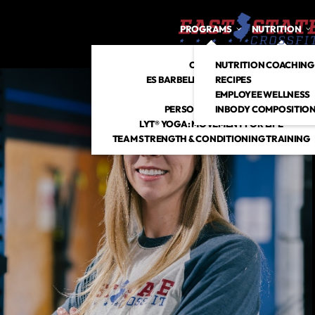
PROGRAMS
NUTRITION
CROSSFIT
NUTRITION COACHING
ES BARBELL CLUB + STRENGTH
RECIPES
HYROX
EMPLOYEE WELLNESS
PERSONAL TRAINING
INBODY COMPOSITION
LYT® YOGA: MOVEMENT FOR LIFE
TEAM STRENGTH & CONDITIONING TRAINING