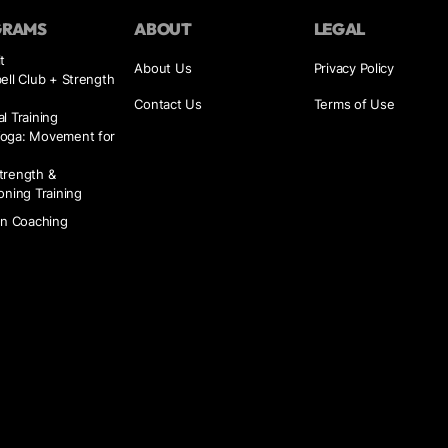
GRAMS
ABOUT
LEGAL
t
About Us
Privacy Policy
ell Club + Strength
Contact Us
Terms of Use
l Training
oga: Movement for
trength &
oning Training
on Coaching